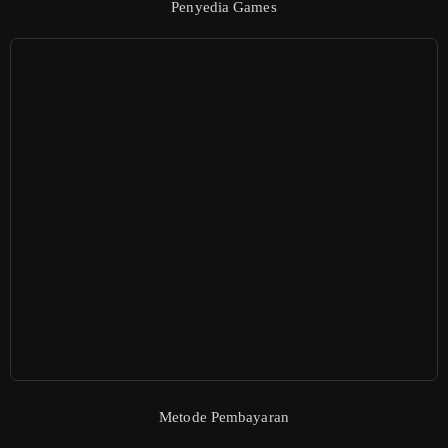
Penyedia Games
Metode Pembayaran