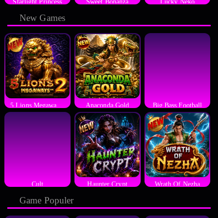
Starlight Princess
Sweet Bonanza
Lucky Neko
New Games
5 Lions Megaways 2
Anaconda Gold
Big Bass Football
Cult
Haunter Crypt
Wrath Of Nezha
Game Populer