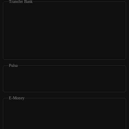
Transfer Bank
Pulsa
E-Money