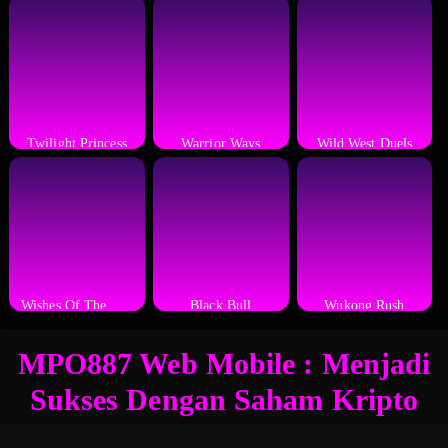
Twilight Princess
Warrior Ways
Wild West Duels
Wishes Of The Genie
Black Bull
Wukong Rush
MPO887 Web Mobile : Menjadi
Sukses Dengan Saham Kripto