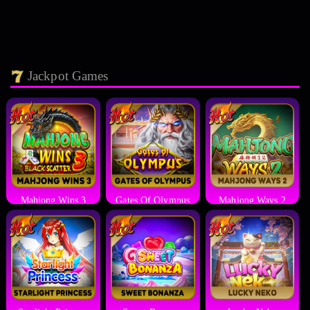
Jackpot Games
Mahjong Wins 3
Gates Of Olympus
Mahjong Ways 2