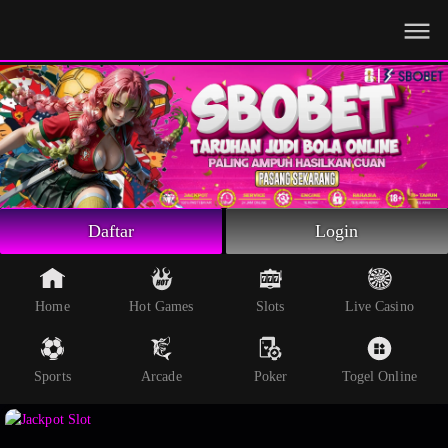
Beranda
Slot Online
Live Casino
Sportsbook
Arcade
Togel Online
Daftar
Login
Poker
Whatsapp
Home
Hot Games
Slots
Live Casino
Telegram
Sports
Arcade
Poker
Togel Online
Livechat