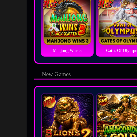
Mahjong Wins 3
Gates Of Olympu
New Games