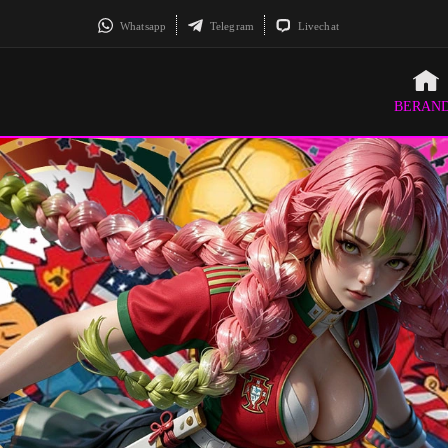
Whatsapp
Telegram
Livechat
BERAN