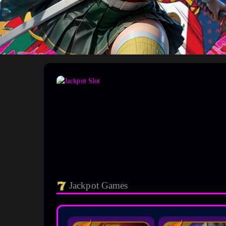
Jackpot Games