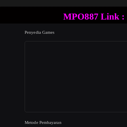
MPO887 Link : 
Penyedia Games
Metode Pembayaran