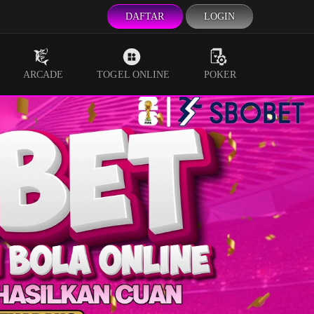
DAFTAR
LOGIN
ARCADE
TOGEL ONLINE
POKER