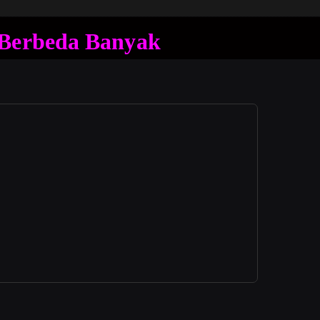
 Berbeda Banyak