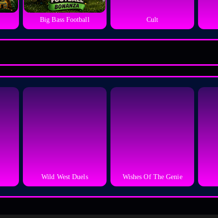
Big Bass Football
Cult
Wild West Duels
Wishes Of The Genie