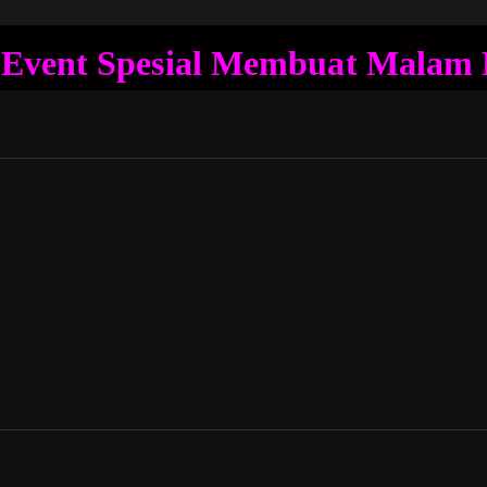
Event Spesial Membuat Malam