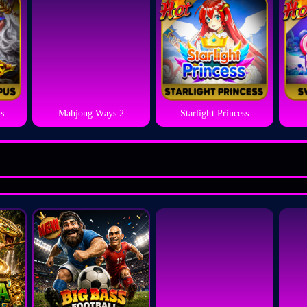
s
Mahjong Ways 2
Starlight Princess