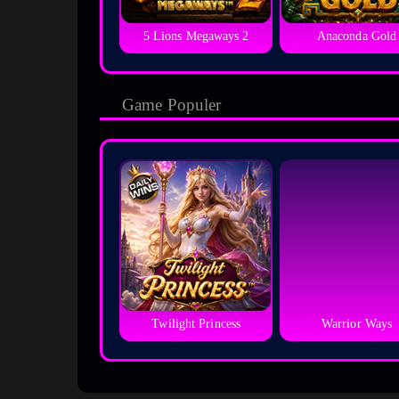
5 Lions Megaways 2
Anaconda Gold
Game Populer
Twilight Princess
Warrior Ways