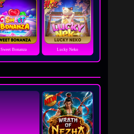
Sweet Bonanza
Lucky Neko