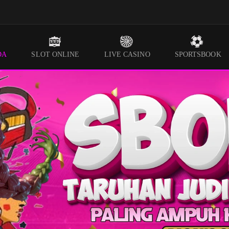
DA
SLOT ONLINE
LIVE CASINO
SPORTSBOOK