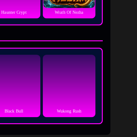
Haunter Crypt
Wrath Of Nezha
Black Bull
Wukong Rush