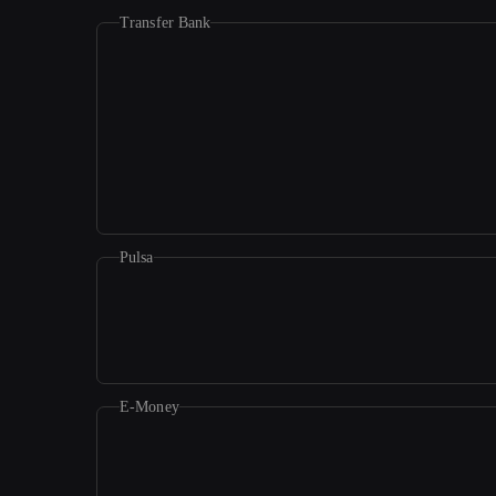
Transfer Bank
Pulsa
E-Money